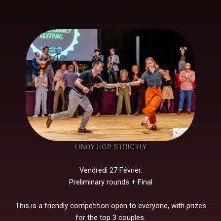
LINDY HOP STRICTLY
Vendredi 27 Février.
Preliminary rounds + Final
This is a friendly competition open to everyone, with prizes
for the top 3 couples.