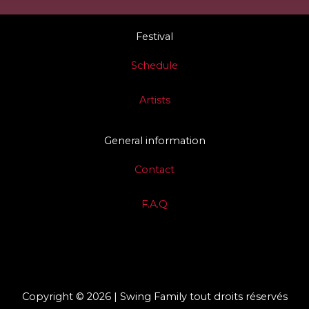
Festival
Schedule
Artists
General information
Contact
F.A.Q
Copyright © 2026 | Swing Family tout droits réservés