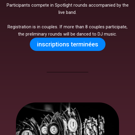
Participants compete in Spotlight rounds accompanied by the
live band.
Registration is in couples. If more than 8 couples participate,
the preliminary rounds will be danced to DJ music.
inscriptions terminées