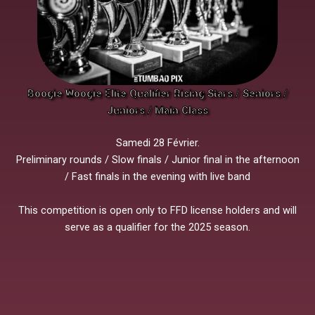
Boogie Woogie Elite Qualifier Rising Stars / Seniors /
Juniors / Main Class
Samedi 28 Février.
Preliminary rounds / Slow finals / Junior final in the afternoon
/ Fast finals in the evening with live band
This competition is open only to FFD license holders and will
serve as a qualifier for the 2025 season.