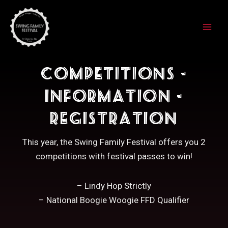
Skip
to
content
Competitions -
Information -
Registration
This year, the Swing Family Festival offers you 2
competitions with festival passes to win!
– Lindy Hop Strictly
– National Boogie Woogie FFD Qualifier