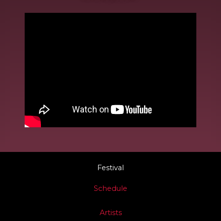
Festival
Schedule
Artists