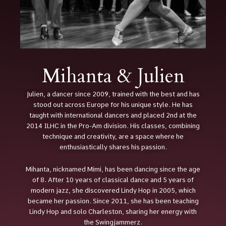
Mihanta & Julien
Julien, a dancer since 2009, trained with the best and has
stood out across Europe for his unique style. He has
taught with international dancers and placed 2nd at the
2014 ILHC in the Pro-Am division. His classes, combining
technique and creativity, are a space where he
enthusiastically shares his passion.
Mihanta, nicknamed Mimi, has been dancing since the age
of 8. After 10 years of classical dance and 5 years of
modern jazz, she discovered Lindy Hop in 2005, which
became her passion. Since 2011, she has been teaching
Lindy Hop and solo Charleston, sharing her energy with
the Swingjammerz.